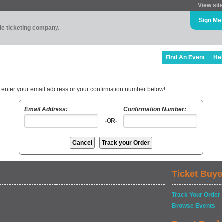
View sit
Sign Me
ade ticketing company.
Find An Event
He
t enter your email address or your confirmation number below!
Email Address:
Confirmation Number:
-OR-
Ticket Buye
Track Your Order
Browse Events