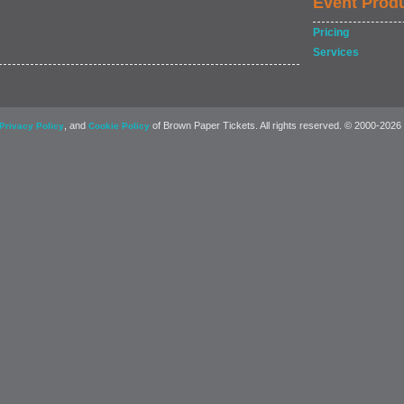
Event Prod
Pricing
Services
, and
of Brown Paper Tickets. All rights reserved. © 2000-2026
Privacy Policy
Cookie Policy