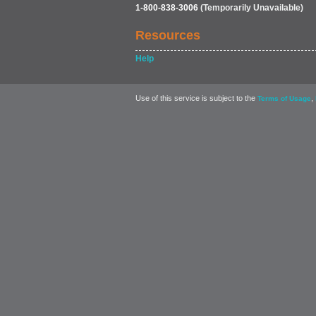
1-800-838-3006
(Temporarily Unavailable)
Resources
Help
Use of this service is subject to the
,
Terms of Usage