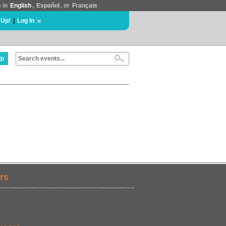
e in
English
,
Español
, or
Français
 Up!
|
Log In
lp
rs