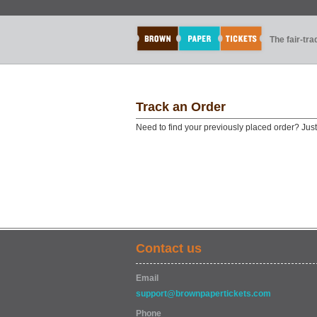
The fair-tr
Track an Order
Need to find your previously placed order? Jus
Contact us
Email
support@brownpapertickets.com
Phone